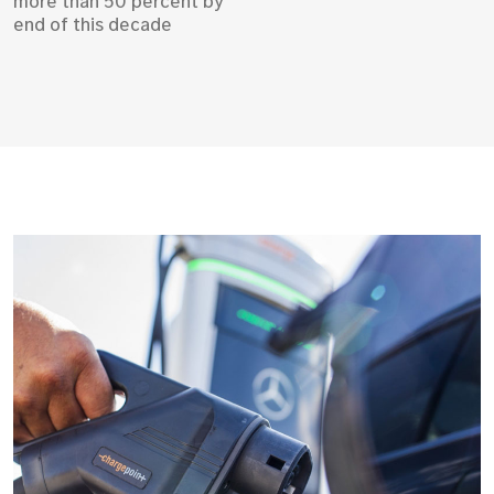
more than 50 percent by
end of this decade