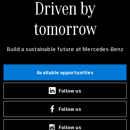
Driven by
tomorrow
Build a sustainable future at
Mercedes-Benz
Available opportunities
Follow us
Follow us
Follow us