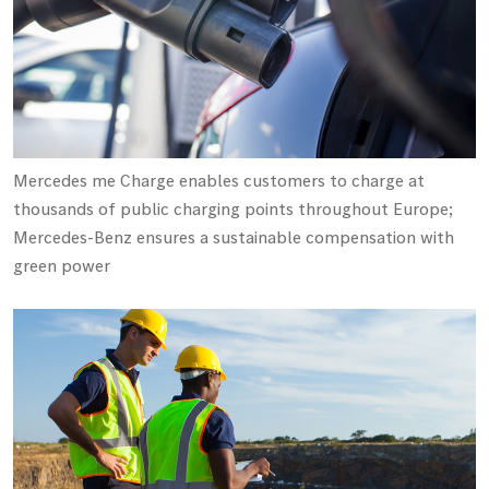
Mercedes me Charge enables customers to charge at
thousands of public charging points throughout Europe;
Mercedes-Benz ensures a sustainable compensation with
green power