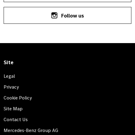
Follow us
Site
Legal
Privacy
Cookie Policy
Site Map
Contact Us
Mercedes-Benz Group AG