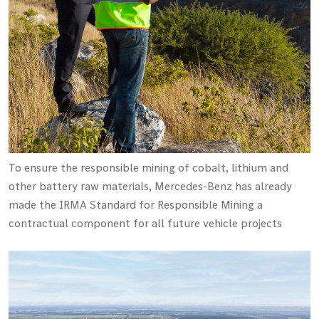
To ensure the responsible mining of cobalt, lithium and
other battery raw materials, Mercedes-Benz has already
made the IRMA Standard for Responsible Mining a
contractual component for all future vehicle projects