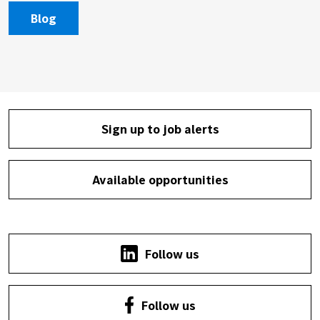
Blog
Sign up to job alerts
Available opportunities
Follow us
Follow us