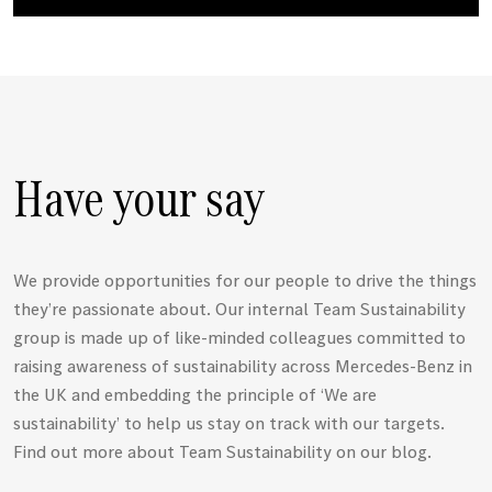
Have your say
We provide opportunities for our people to drive the things
they’re passionate about. Our internal Team Sustainability
group is made up of like-minded colleagues committed to
raising awareness of sustainability across
Mercedes-Benz
in
the UK and embedding the principle of ‘We are
sustainability’ to help us stay on track with our targets.
Find out more about Team Sustainability on our blog.