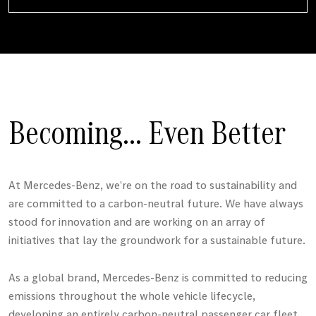
Becoming... Even Better
At
Mercedes-Benz
, we’re on the road to sustainability and
are committed to a carbon-neutral future. We have always
stood for innovation and are working on an array of
initiatives that lay the groundwork for a sustainable future.
As a global brand,
Mercedes-Benz
is committed to reducing
emissions throughout the whole vehicle lifecycle,
developing an entirely carbon-neutral passenger car fleet