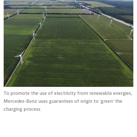
To promote the use of electricity from renewable energies,
Mercedes-Benz uses guarantees of origin to ‘green’ the
charging process