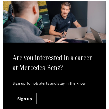
Are you interested in a career
at
Mercedes-Benz
?
Sign up for job alerts and stay in the know
Sign up