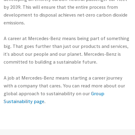
by 2039. This will ensure that the entire process from
development to disposal achieves net-zero carbon dioxide
emissions.
A career at
Mercedes-Benz
means being part of something
big. That goes further than just our products and services,
it’s about our people and our planet.
Mercedes-Benz
is
committed to building a sustainable future.
A job at
Mercedes-Benz
means starting a career journey
with a company that cares. You can read more about our
global approach to sustainability on our
Group
Sustainability page
.