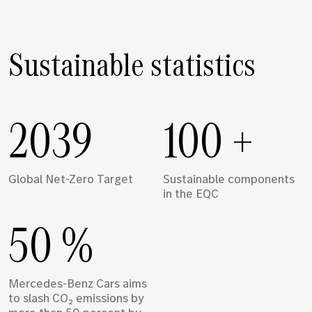
Sustainable statistics
2039
100
+
Global Net-Zero Target
Sustainable components
in the EQC
50
%
Mercedes-Benz Cars aims
to slash CO₂ emissions by