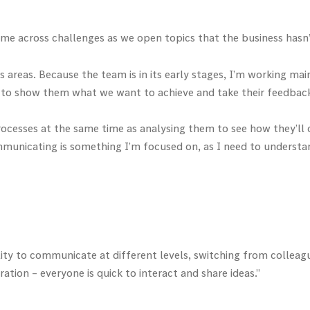
 come across challenges as we open topics that the business hasn
ess areas. Because the team is in its early stages, I’m working m
ps to show them what we want to achieve and take their feedbac
 processes at the same time as analysing them to see how they’ll
ommunicating is something I’m focused on, as I need to underst
bility to communicate at different levels, switching from collea
ation – everyone is quick to interact and share ideas.”