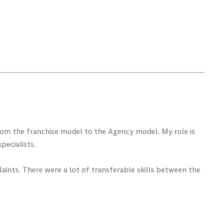
from the franchise model to the Agency model. My role is
pecialists.
ints. There were a lot of transferable skills between the