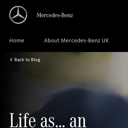
Home
About Mercedes-Benz UK
Back to Blog
Life as… an