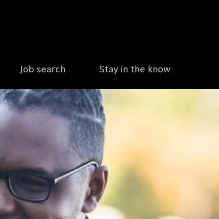
Job search
Stay in the know