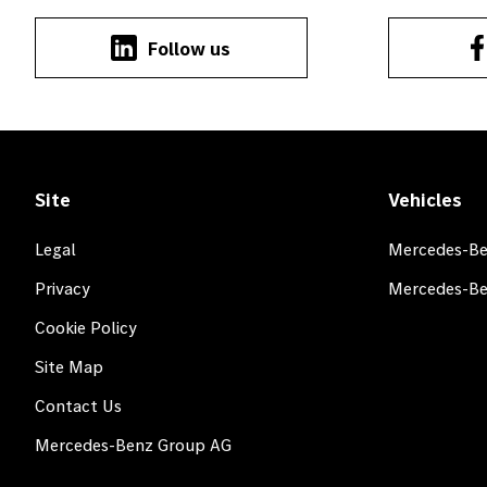
Follow us
Site
Vehicles
Legal
Mercedes-Be
Privacy
Mercedes-Be
Cookie Policy
Site Map
Contact Us
Mercedes-Benz Group AG