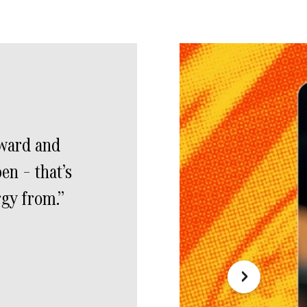
rward and
en – that’s
rgy from.