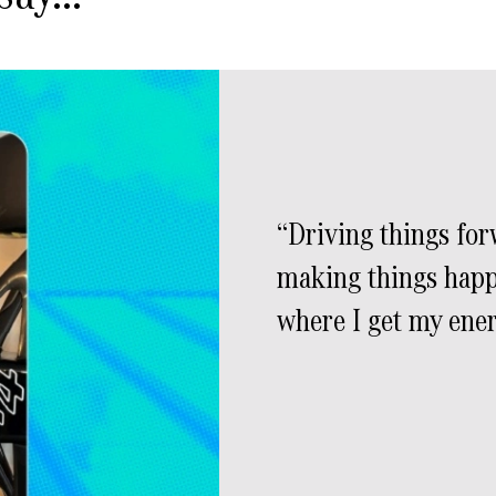
Driving things fo
making things happ
where I get my ene