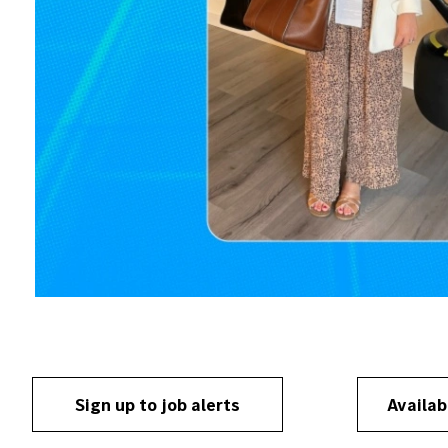
Sign up to job alerts
Availab