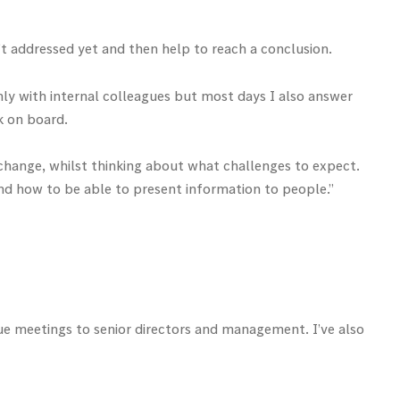
’t addressed yet and then help to reach a conclusion.
ainly with internal colleagues but most days I also answer
k on board.
 change, whilst thinking about what challenges to expect.
and how to be able to present information to people.”
gue meetings to senior directors and management. I’ve also