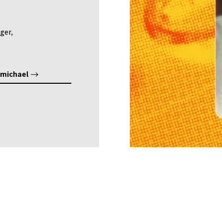
ger,
rmichael