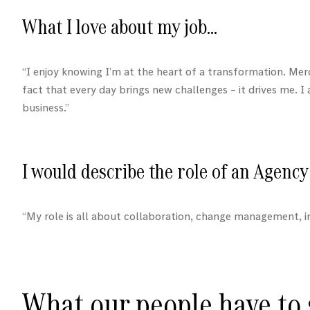
What I love about my job…
“I enjoy knowing I’m at the heart of a transformation.
Mer
fact that every day brings new challenges – it drives me. 
business.”
I would describe the role of an Agency 
“My role is all about collaboration, change management, i
What our people have to s