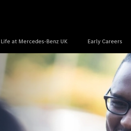
Life at Mercedes-Benz UK
Early Careers