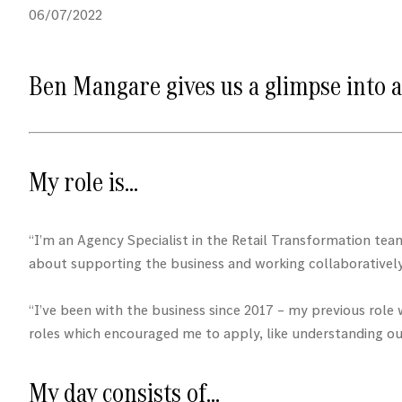
06/07/2022
Ben Mangare gives us a glimpse into a
My role is…
“I’m an Agency Specialist in the Retail Transformation tea
about supporting the business and working collaboratively 
“I’ve been with the business since 2017 – my previous rol
roles which encouraged me to apply, like understanding ou
My day consists of…