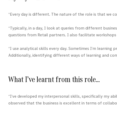
“Every day is different. The nature of the role is that we
“Typically, in a day, I look at queries from different busin
questions from Retail partners. I also facilitate worksho
“I use analytical skills every day. Sometimes I’m learning
Additionally, identifying different ways of learning and c
What I’ve learnt from this role…
“I’ve developed my interpersonal skills, specifically my a
observed that the business is excellent in terms of collabor