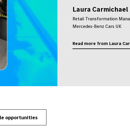
Laura Carmichael
Retail Transformation Mana
Mercedes-Benz Cars UK
Read more from Laura Ca
le opportunities