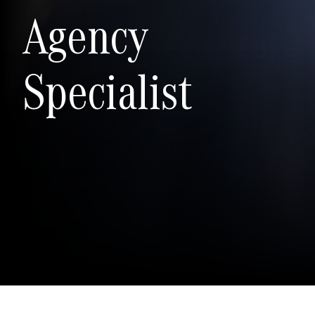
Agency
Specialist