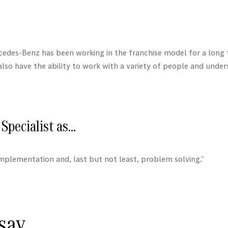
cedes-Benz
has been working in the franchise model for a long 
I also have the ability to work with a variety of people and und
Specialist as…
mplementation and, last but not least, problem solving.”
ay...