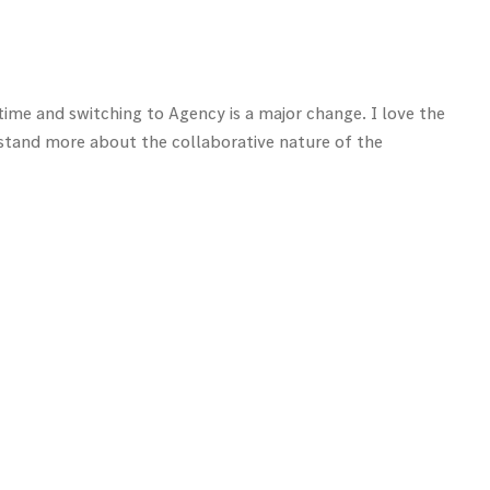
time and switching to Agency is a major change. I love the
erstand more about the collaborative nature of the