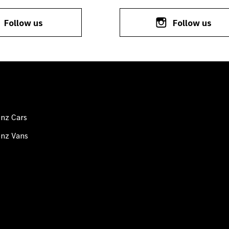
Follow us
Follow us
nz Cars
nz Vans