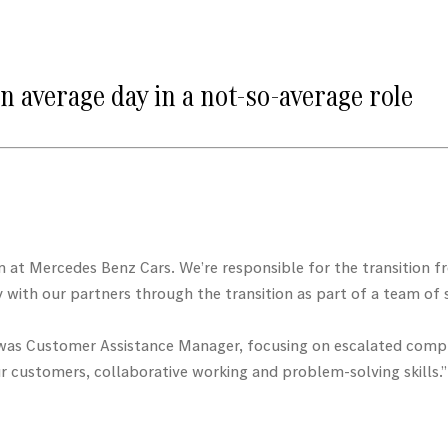
n average day in a not-so-average role
m at Mercedes Benz Cars. We’re responsible for the transition 
with our partners through the transition as part of a team of s
e was Customer Assistance Manager, focusing on escalated compla
r customers, collaborative working and problem-solving skills.”